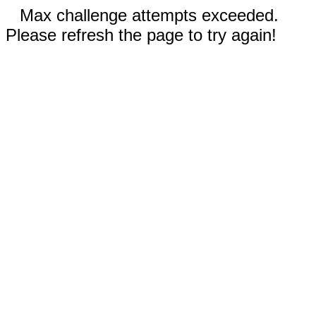
Max challenge attempts exceeded.
Please refresh the page to try again!