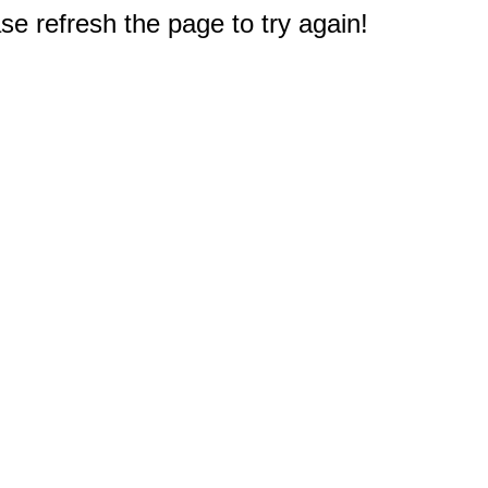
e refresh the page to try again!