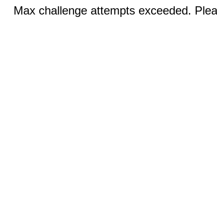
Max challenge attempts exceeded. Pleas