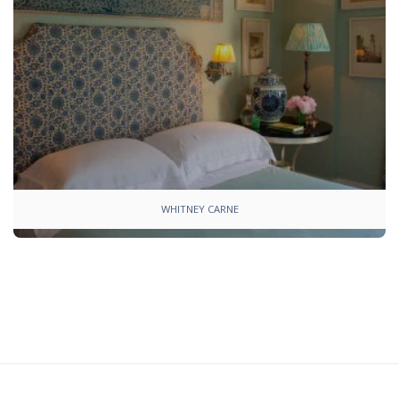
WHITNEY CARNE