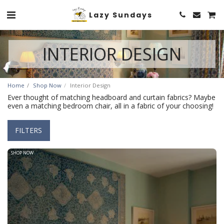
Lazy Sundays
INTERIOR DESIGN
Home
Shop Now
Interior Design
Ever thought of matching headboard and curtain fabrics? Maybe
even a matching bedroom chair, all in a fabric of your choosing!
FILTERS
SHOP NOW