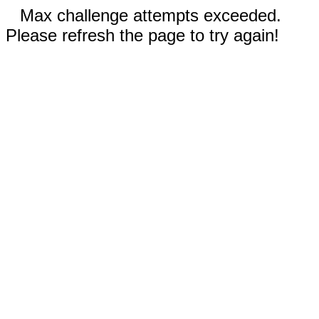
Max challenge attempts exceeded.
Please refresh the page to try again!