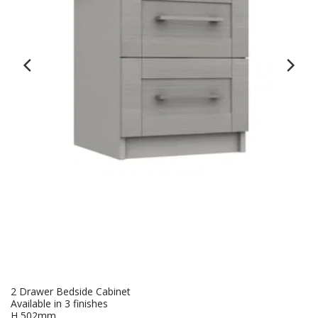
2 Drawer Bedside Cabinet
Available in 3 finishes
H 502mm