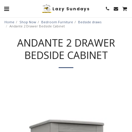
Lazy Sundays
Home
Shop Now
Bedroom Furniture
Bedside draws
Andante 2 Drawer Bedside Cabinet
ANDANTE 2 DRAWER
BEDSIDE CABINET