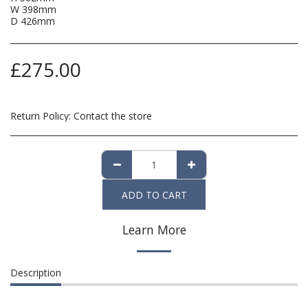
W 398mm
D 426mm
£
275.00
Return Policy:
Contact the store
ADD TO CART
Learn More
Description