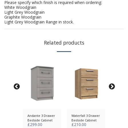
Please specify which finish is required when ordering:
White Woodgrain
Light Grey Woodgrain
Graphite Woodgrain
Light Grey Woodgrain Range in stock.
Related products
awer
Andante 3 Drawer
Waterfall 3 Drawer
Skye 3 
abinet
Bedside Cabinet
Bedside Cabinet
Bedside
£
299.00
£
210.00
£
285.