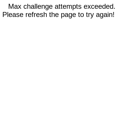
Max challenge attempts exceeded.
Please refresh the page to try again!