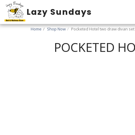
Lazy Sundays
Home
Shop Now
Pocketed Hotel two draw divan set (
POCKETED HOT