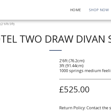
HOME
SHOP NOW
2'6ft/3ft)
EL TWO DRAW DIVAN SE
2'6ft (76.2cm)
3ft (91.44cm)
1000 springs medium feeli
£
525.00
Return Policy:
Contact the 