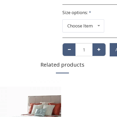
Size options:
*
Choose Item
Related products