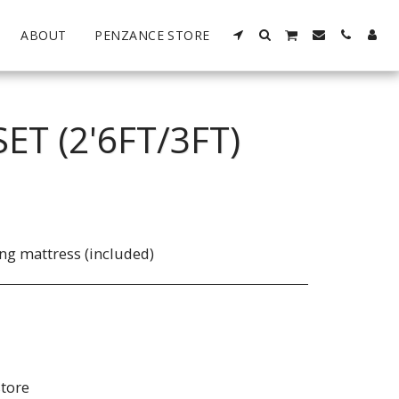
ABOUT
PENZANCE STORE
T (2'6FT/3FT)
ng mattress (included)
store