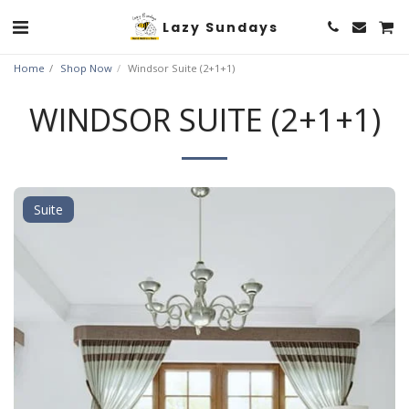
Lazy Sundays
Home
Shop Now
Windsor Suite (2+1+1)
WINDSOR SUITE (2+1+1)
Suite