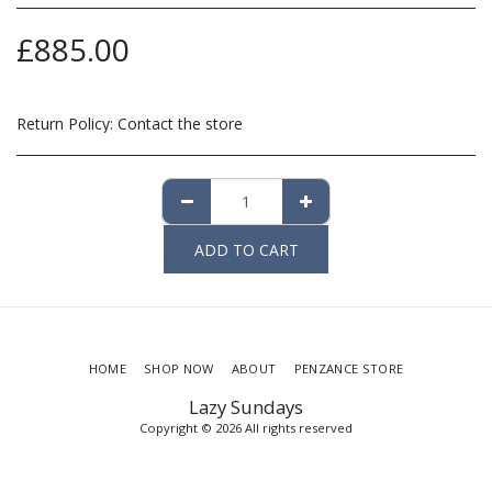
£
885.00
Return Policy:
Contact the store
ADD TO CART
HOME
SHOP NOW
ABOUT
PENZANCE STORE
Lazy Sundays
Copyright © 2026 All rights reserved