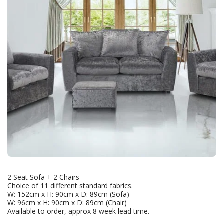
2 Seat Sofa + 2 Chairs
Choice of 11 different standard fabrics.
W: 152cm x H: 90cm x D: 89cm (Sofa)
W: 96cm x H: 90cm x D: 89cm (Chair)
Available to order, approx 8 week lead time.