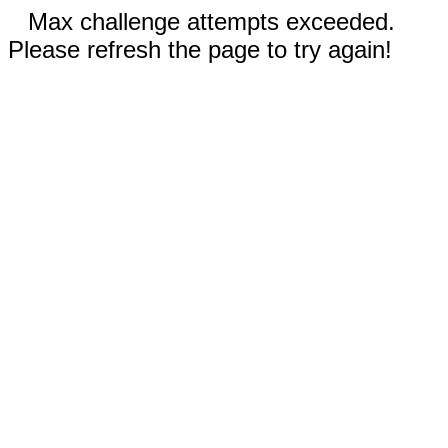
Max challenge attempts exceeded.
Please refresh the page to try again!