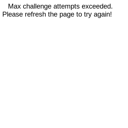
Max challenge attempts exceeded.
Please refresh the page to try again!