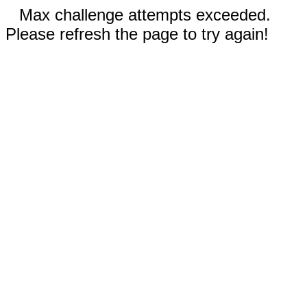
Max challenge attempts exceeded.
Please refresh the page to try again!