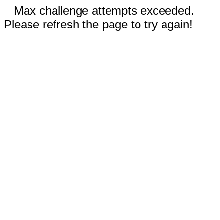
Max challenge attempts exceeded.
Please refresh the page to try again!