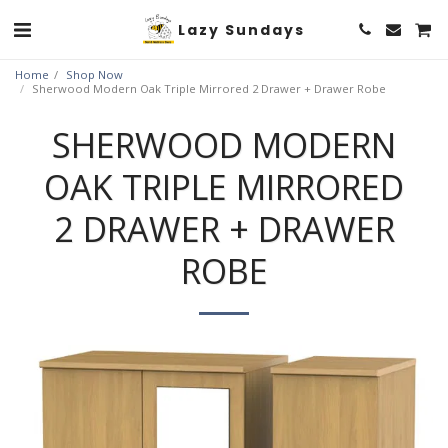
Lazy Sundays
Home
Shop Now
Sherwood Modern Oak Triple Mirrored 2 Drawer + Drawer Robe
SHERWOOD MODERN
OAK TRIPLE MIRRORED
2 DRAWER + DRAWER
ROBE