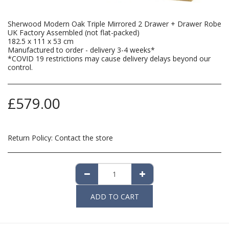
Sherwood Modern Oak Triple Mirrored 2 Drawer + Drawer Robe
UK Factory Assembled (not flat-packed)
182.5 x 111 x 53 cm
Manufactured to order - delivery 3-4 weeks*
*COVID 19 restrictions may cause delivery delays beyond our
control.
£
579.00
Return Policy:
Contact the store
ADD TO CART