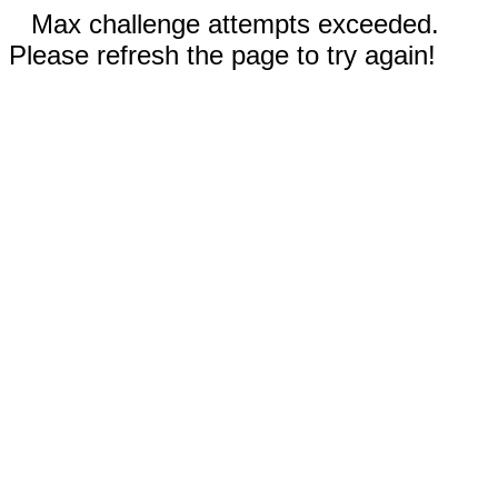
Max challenge attempts exceeded.
Please refresh the page to try again!