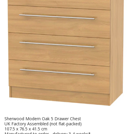
Sherwood Modern Oak 5 Drawer Chest
UK Factory Assembled (not flat-packed)
107.5 x 76.5 x 41.5 cm
Manufactured to order - delivery 3-4 weeks*