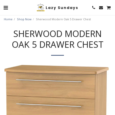
Lazy Sundays
Home
Shop Now
Sherwood Modern Oak 5 Drawer Chest
SHERWOOD MODERN
OAK 5 DRAWER CHEST