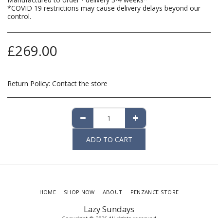
*COVID 19 restrictions may cause delivery delays beyond our
control.
£
269.00
Return Policy:
Contact the store
ADD TO CART
HOME
SHOP NOW
ABOUT
PENZANCE STORE
Lazy Sundays