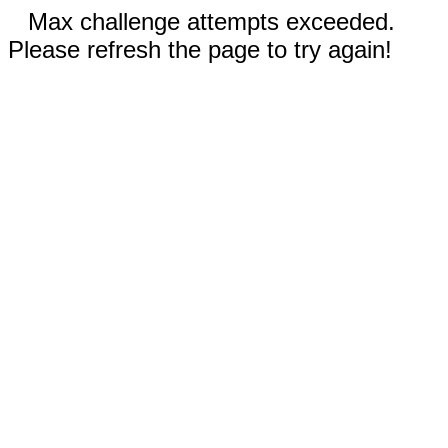
Max challenge attempts exceeded.
Please refresh the page to try again!