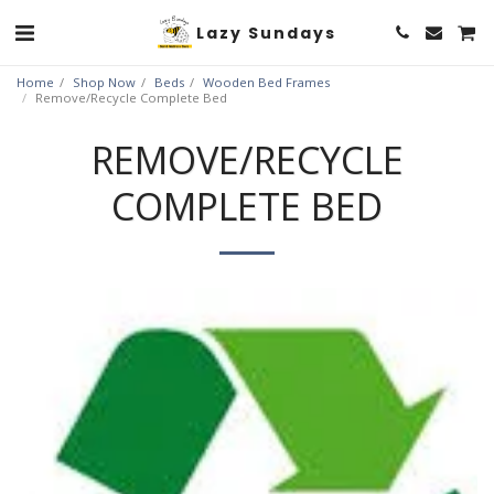
Lazy Sundays
Home
Shop Now
Beds
Wooden Bed Frames
Remove/Recycle Complete Bed
REMOVE/RECYCLE
COMPLETE BED