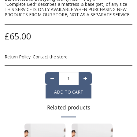
"Complete Bed" describes a mattress & base (set) of any size
THIS SERVICE IS ONLY AVAILABLE WHEN PURCHASING NEW
PRODUCTS FROM OUR STORE, NOT AS A SEPARATE SERVICE.
£
65.00
Return Policy:
Contact the store
ADD TO CART
Related products