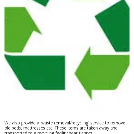
We also provide a 'waste removal/recycling' service to remove
old beds, mattresses etc. These items are taken away and
transported to a recycling facility near Penryn.