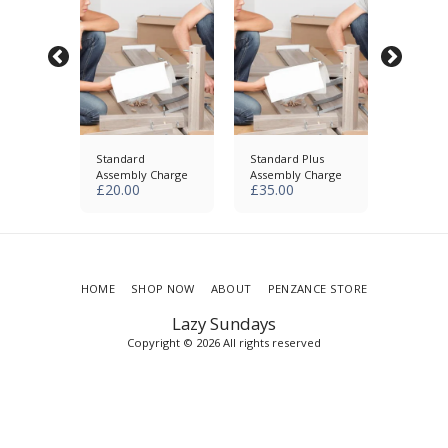
ecycle
Standard
Standard Plus
Remove
s
Assembly Charge
Assembly Charge
Extra It
£
20.00
£
35.00
£
25.00
HOME
SHOP NOW
ABOUT
PENZANCE STORE
Lazy Sundays
Copyright © 2026 All rights reserved