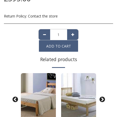
Return Policy:
Contact the store
ADD TO CART
Related products