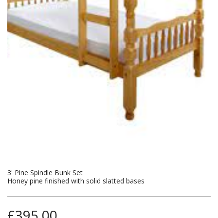
3' Pine Spindle Bunk Set
Honey pine finished with solid slatted bases
£
395.00