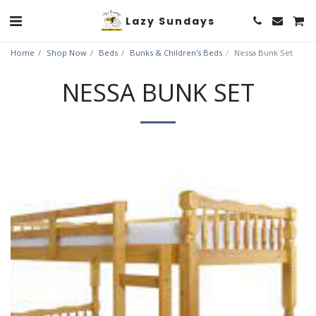
Lazy Sundays
Home
Shop Now
Beds
Bunks & Children's Beds
Nessa Bunk Set
NESSA BUNK SET