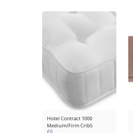
Hotel Contract 1000
Medium/Firm Crib5
£
0