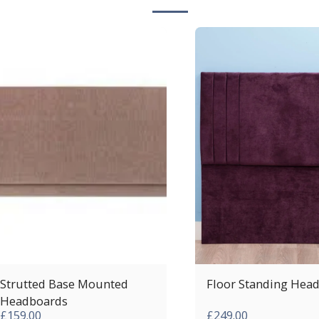
Strutted Base Mounted
Floor Standing Hea
Headboards
£
159.00
£
249.00