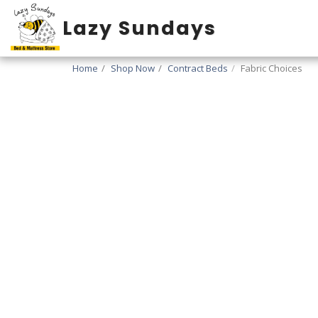
Lazy Sundays
Home
Shop Now
Contract Beds
Fabric Choices