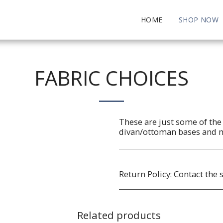
HOME
SHOP NOW
FABRIC CHOICES
These are just some of the 
divan/ottoman bases and 
Return Policy:
Contact the 
Related products