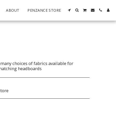
ABOUT
PENZANCE STORE
many choices of fabrics available for
matching headboards
store