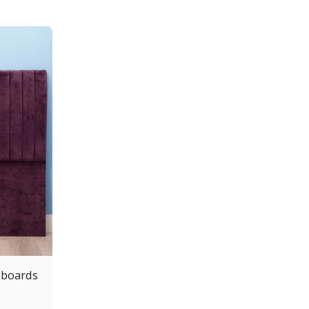
dboards