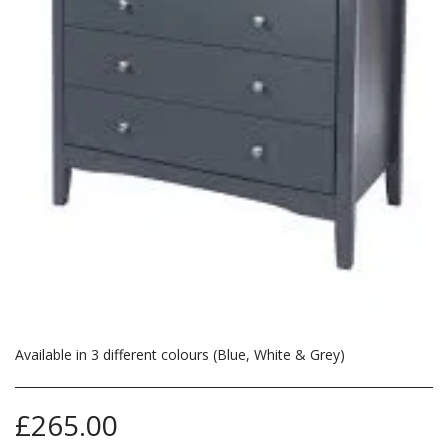
Available in 3 different colours (Blue, White & Grey)
£
265.00