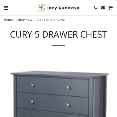
Lazy Sundays
Home
Shop Now
Cury 5 Drawer Chest
CURY 5 DRAWER CHEST