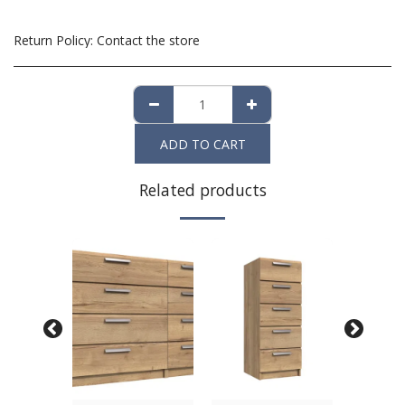
Return Policy:
Contact the store
ADD TO CART
Related products