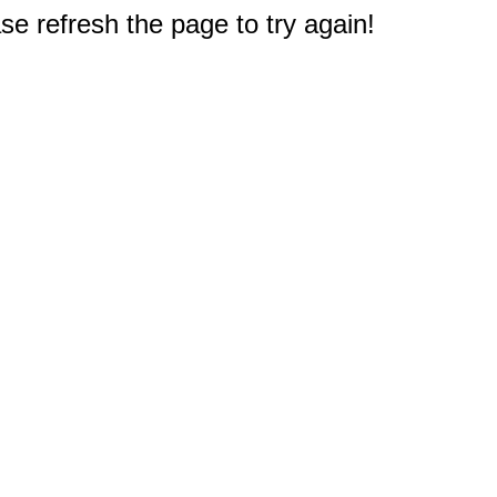
e refresh the page to try again!