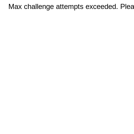
Max challenge attempts exceeded. Pleas