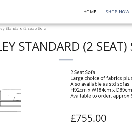
HOME
SHOP NOW
ley Standard (2 seat) Sofa
EY STANDARD (2 SEAT)
2 Seat Sofa
Large choice of fabrics plu
Also available as std sofas
H92cm x W184cm x D89cm
Available to order, approx 
£
755.00