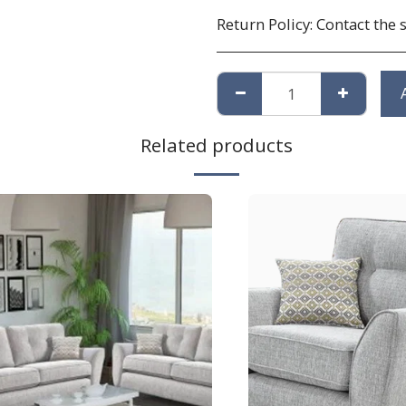
Return Policy:
Contact the 
Related products