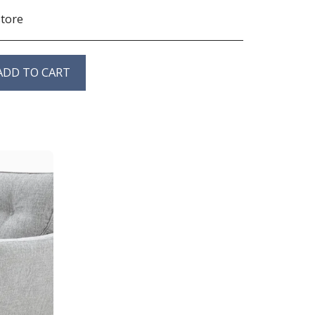
store
ADD TO CART