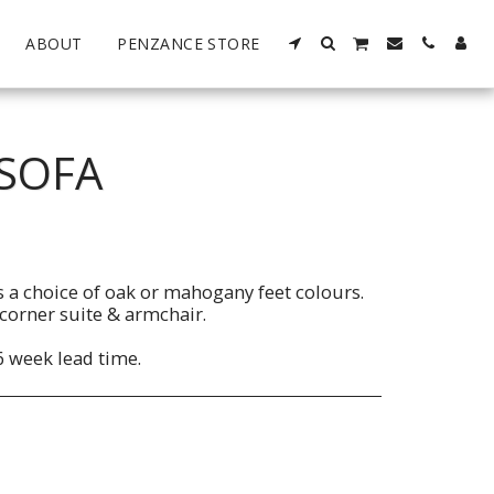
ABOUT
PENZANCE STORE
 SOFA
s a choice of oak or mahogany feet colours.
, corner suite & armchair.
6 week lead time.