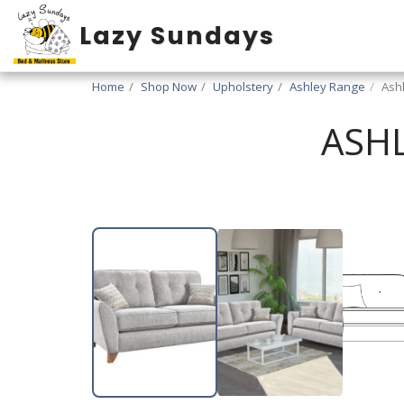
Lazy Sundays
Home
Shop Now
Upholstery
Ashley Range
Ash
ASHL