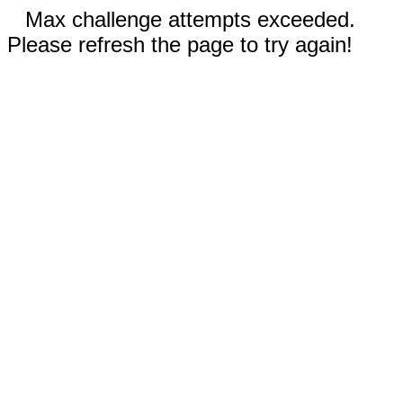
Max challenge attempts exceeded.
Please refresh the page to try again!