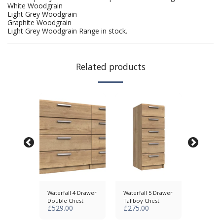
White Woodgrain
Light Grey Woodgrain
Graphite Woodgrain
Light Grey Woodgrain Range in stock.
Related products
5 Drawer
Waterfall 4 Drawer
Waterfall 5 Drawer
Waterfa
Double Chest
Tallboy Chest
Chest
£
529.00
£
275.00
£
375.