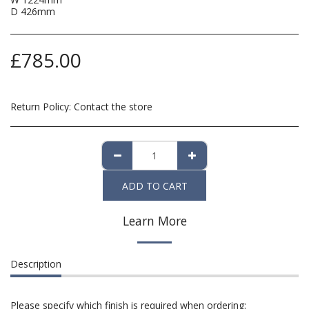
D 426mm
£
785.00
Return Policy:
Contact the store
ADD TO CART
Learn More
Description
Please specify which finish is required when ordering: