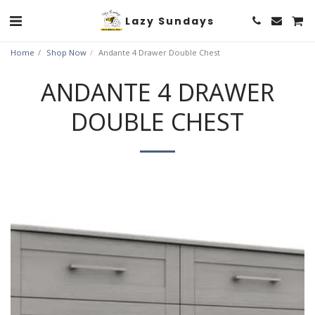
Lazy Sundays
Home
Shop Now
Andante 4 Drawer Double Chest
ANDANTE 4 DRAWER
DOUBLE CHEST