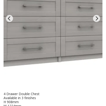
4 Drawer Double Chest
Available in 3 finishes
H 908mm
W 1224mm