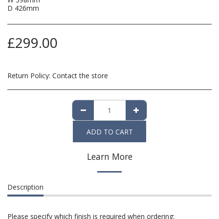
D 426mm
£
299.00
Return Policy:
Contact the store
ADD TO CART
Learn More
Description
Please specify which finish is required when ordering: