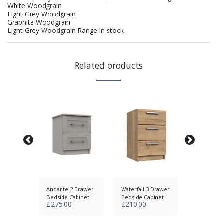
White Woodgrain
Light Grey Woodgrain
Graphite Woodgrain
Light Grey Woodgrain Range in stock.
Related products
awer
Andante 2 Drawer
Waterfall 3 Drawer
Skye 3 
abinet
Bedside Cabinet
Bedside Cabinet
Bedside
£
275.00
£
210.00
£
285.