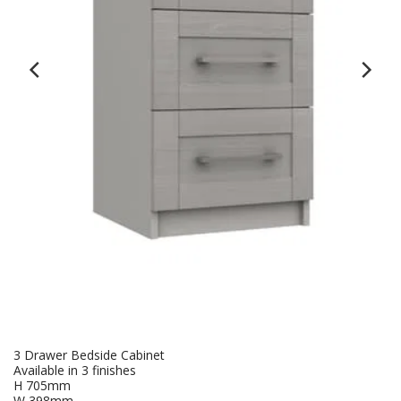
3 Drawer Bedside Cabinet
Available in 3 finishes
H 705mm
W 398mm