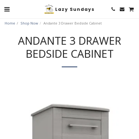
Lazy Sundays
Home
Shop Now
Andante 3 Drawer Bedside Cabinet
ANDANTE 3 DRAWER
BEDSIDE CABINET